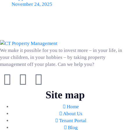
November 24, 2025
We make it possible for you to invest more – in your life, in
your children, in your hobbies – by taking property
management off your plate. Can we help you?
Site map
Home
About Us
Tenant Portal
Blog