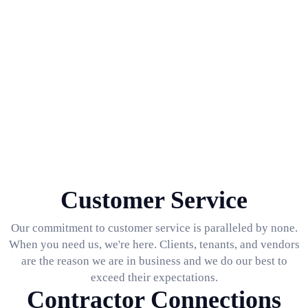
Customer Service
Our commitment to customer service is paralleled by none.
When you need us, we're here. Clients, tenants, and vendors
are the reason we are in business and we do our best to
exceed their expectations.
Contractor Connections