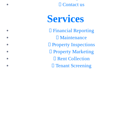
Contact us
Services
Financial Reporting
Maintenance
Property Inspections
Property Marketing
Rent Collection
Tenant Screening