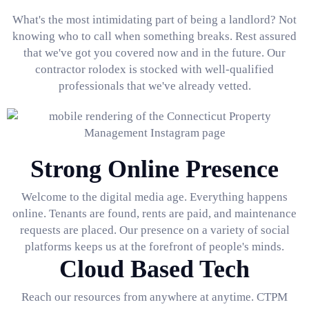
What's the most intimidating part of being a landlord? Not
knowing who to call when something breaks. Rest assured
that we've got you covered now and in the future. Our
contractor rolodex is stocked with well-qualified
professionals that we've already vetted.
Strong Online Presence
Welcome to the digital media age. Everything happens
online. Tenants are found, rents are paid, and maintenance
requests are placed. Our presence on a variety of social
platforms keeps us at the forefront of people's minds.
Cloud Based Tech
Reach our resources from anywhere at anytime. CTPM