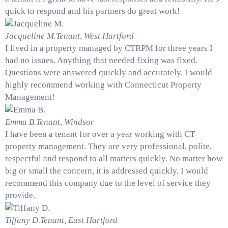
quick to respond and his partners do great work!
Jacqueline M.
Tenant, West Hartford
I lived in a property managed by CTRPM for three years I
had no issues. Anything that needed fixing was fixed.
Questions were answered quickly and accurately. I would
highly recommend working with Connecticut Property
Management!
Emma B.
Tenant, Windsor
I have been a tenant for over a year working with CT
property management. They are very professional, polite,
respectful and respond to all matters quickly. No matter how
big or small the concern, it is addressed quickly. I would
recommend this company due to the level of service they
provide.
Tiffany D.
Tenant, East Hartford