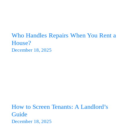
Who Handles Repairs When You Rent a
House?
December 18, 2025
How to Screen Tenants: A Landlord’s
Guide
December 18, 2025