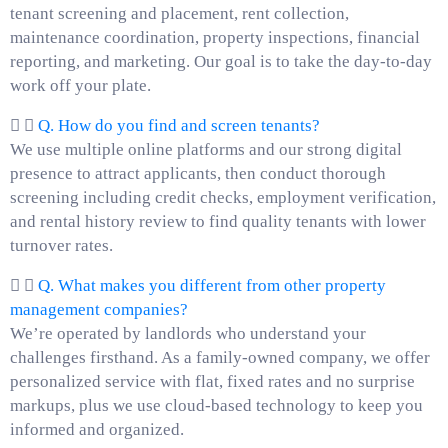
tenant screening and placement, rent collection,
maintenance coordination, property inspections, financial
reporting, and marketing. Our goal is to take the day-to-day
work off your plate.
Q. How do you find and screen tenants?
We use multiple online platforms and our strong digital
presence to attract applicants, then conduct thorough
screening including credit checks, employment verification,
and rental history review to find quality tenants with lower
turnover rates.
Q. What makes you different from other property
management companies?
We’re operated by landlords who understand your
challenges firsthand. As a family-owned company, we offer
personalized service with flat, fixed rates and no surprise
markups, plus we use cloud-based technology to keep you
informed and organized.