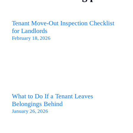
Tenant Move-Out Inspection Checklist
for Landlords
February 18, 2026
What to Do If a Tenant Leaves
Belongings Behind
January 26, 2026