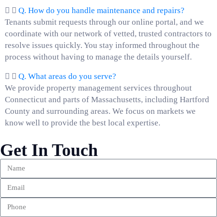
Q. How do you handle maintenance and repairs?
Tenants submit requests through our online portal, and we
coordinate with our network of vetted, trusted contractors to
resolve issues quickly. You stay informed throughout the
process without having to manage the details yourself.
Q. What areas do you serve?
We provide property management services throughout
Connecticut and parts of Massachusetts, including Hartford
County and surrounding areas. We focus on markets we
know well to provide the best local expertise.
Get In Touch