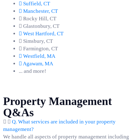
Suffield, CT
Manchester, CT
Rocky Hill, CT
Glastonbury, CT
West Hartford, CT
Simsbury, CT
Farmington, CT
Westfield, MA
Agawam, MA
... and more!
Property Management
Q&As
Q. What services are included in your property
management?
We handle all aspects of property management including