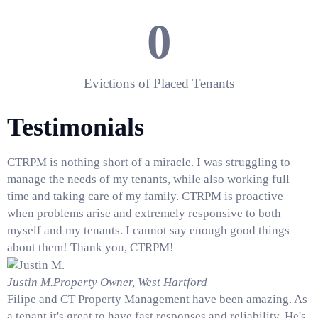
0
Evictions of Placed Tenants
Testimonials
CTRPM is nothing short of a miracle. I was struggling to
manage the needs of my tenants, while also working full
time and taking care of my family. CTRPM is proactive
when problems arise and extremely responsive to both
myself and my tenants. I cannot say enough good things
about them! Thank you, CTRPM!
Justin M.
Property Owner, West Hartford
Filipe and CT Property Management have been amazing. As
a tenant it's great to have fast responses and reliability. He's