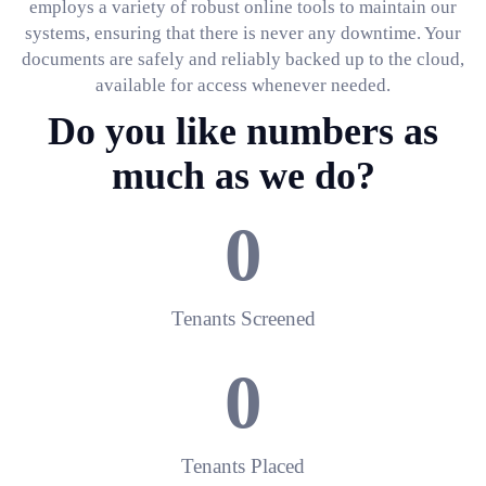
employs a variety of robust online tools to maintain our
systems, ensuring that there is never any downtime. Your
documents are safely and reliably backed up to the cloud,
available for access whenever needed.
Do you like numbers as
much as we do?
0
Tenants Screened
0
Tenants Placed