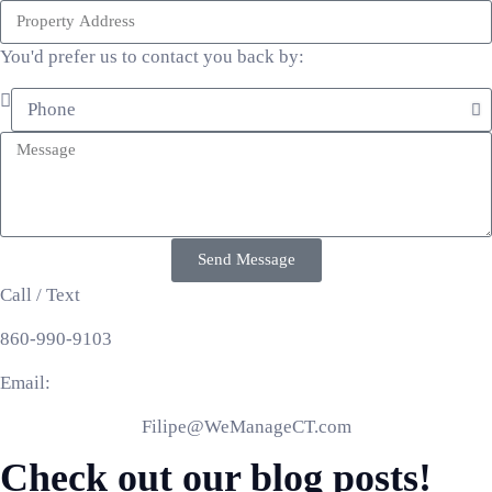
You'd prefer us to contact you back by:
Send Message
Call / Text
860-990-9103
Email:
Filipe@WeManageCT.com
Check out our blog posts!