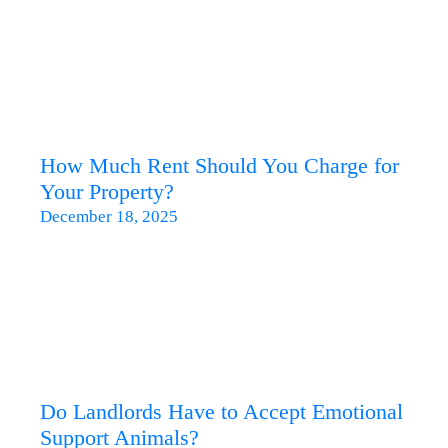
How Much Rent Should You Charge for
Your Property?
December 18, 2025
Do Landlords Have to Accept Emotional
Support Animals?