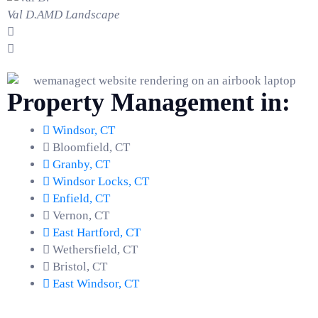
Val D.
AMD Landscape
Property Management in:
Windsor, CT
Bloomfield, CT
Granby, CT
Windsor Locks, CT
Enfield, CT
Vernon, CT
East Hartford, CT
Wethersfield, CT
Bristol, CT
East Windsor, CT