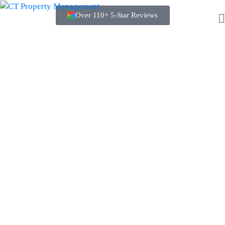
Over 110+ 5-Star Reviews