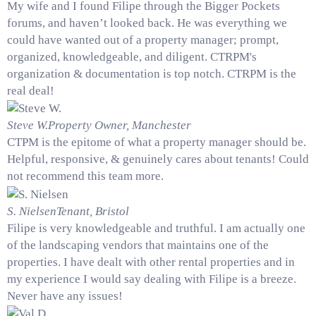
My wife and I found Filipe through the Bigger Pockets
forums, and haven’t looked back. He was everything we
could have wanted out of a property manager; prompt,
organized, knowledgeable, and diligent. CTRPM's
organization & documentation is top notch. CTRPM is the
real deal!
Steve W.
Property Owner, Manchester
CTPM is the epitome of what a property manager should be.
Helpful, responsive, & genuinely cares about tenants! Could
not recommend this team more.
S. Nielsen
Tenant, Bristol
Filipe is very knowledgeable and truthful. I am actually one
of the landscaping vendors that maintains one of the
properties. I have dealt with other rental properties and in
my experience I would say dealing with Filipe is a breeze.
Never have any issues!